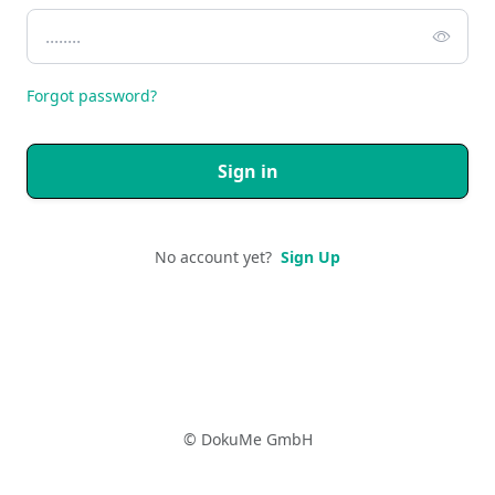
Forgot password?
Sign in
No account yet?
Sign Up
© DokuMe GmbH