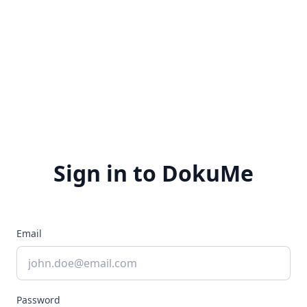
Sign in to DokuMe
Email
Password